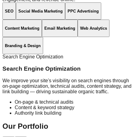
SEO
Social Media Marketing
PPC Advertising
Content Marketing
Email Marketing
Web Analytics
Branding & Design
Search Engine Optimization
Search Engine Optimization
We improve your site's visibility on search engines through
on-page optimization, technical audits, content strategy, and
link building — driving sustainable organic traffic.
On-page & technical audits
Content & keyword strategy
Authority link building
Our
Portfolio