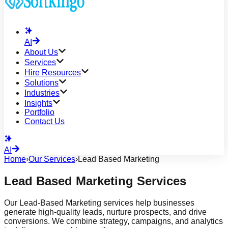
AI
About Us
Services
Hire Resources
Solutions
Industries
Insights
Portfolio
Contact Us
AI
Home
›
Our Services
›
Lead Based Marketing
Lead Based Marketing Services
Our Lead-Based Marketing services help businesses
generate high-quality leads, nurture prospects, and drive
conversions. We combine strategy, campaigns, and analytics