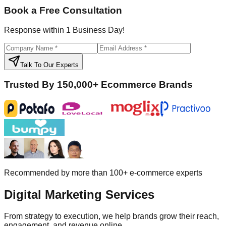
Book a Free Consultation
Response within 1 Business Day!
Talk To Our Experts
Trusted By 150,000+ Ecommerce Brands
Recommended by more than 100+ e-commerce experts
Digital
Marketing Services
From strategy to execution, we help brands grow their reach,
engagement, and revenue online.