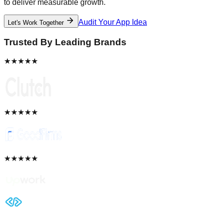
to deliver measurable growth.
Audit Your App Idea
Let's Work Together
Trusted By Leading Brands
★★★★★
★★★★★
★★★★★