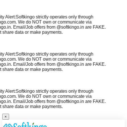
y Alert:
Softkingo strictly operates only through
ngo.com
. We do NOT own or communicate via
go.in
. Email/Job offers from
@softkingo.in
are
FAKE
.
 share data or make payments.
y Alert:
Softkingo strictly operates only through
ngo.com
. We do NOT own or communicate via
go.in
. Email/Job offers from
@softkingo.in
are
FAKE
.
 share data or make payments.
y Alert:
Softkingo strictly operates only through
ngo.com
. We do NOT own or communicate via
go.in
. Email/Job offers from
@softkingo.in
are
FAKE
.
 share data or make payments.
×