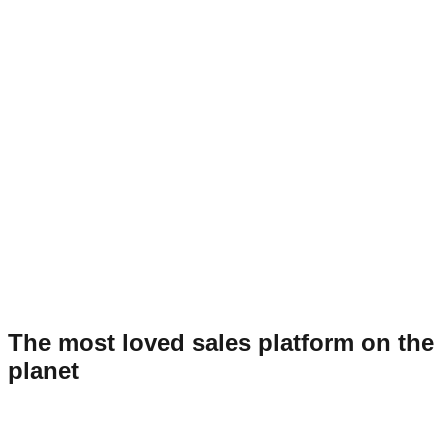
The most loved sales platform on the
planet