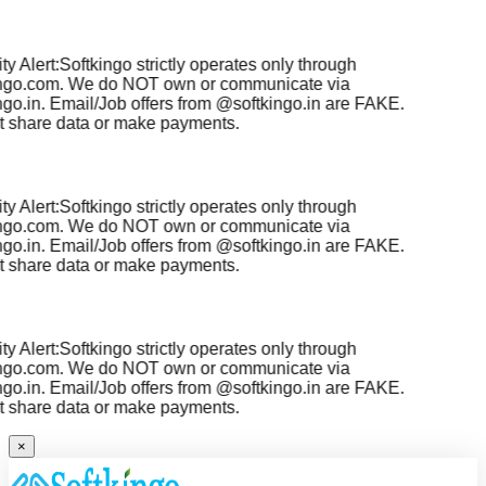
y Alert:
Softkingo strictly operates only through
ngo.com
. We do NOT own or communicate via
go.in
. Email/Job offers from
@softkingo.in
are
FAKE
.
 share data or make payments.
y Alert:
Softkingo strictly operates only through
ngo.com
. We do NOT own or communicate via
go.in
. Email/Job offers from
@softkingo.in
are
FAKE
.
 share data or make payments.
y Alert:
Softkingo strictly operates only through
ngo.com
. We do NOT own or communicate via
go.in
. Email/Job offers from
@softkingo.in
are
FAKE
.
 share data or make payments.
×