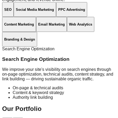
SEO
Social Media Marketing
PPC Advertising
Content Marketing
Email Marketing
Web Analytics
Branding & Design
Search Engine Optimization
Search Engine Optimization
We improve your site's visibility on search engines through
on-page optimization, technical audits, content strategy, and
link building — driving sustainable organic traffic.
On-page & technical audits
Content & keyword strategy
Authority link building
Our
Portfolio