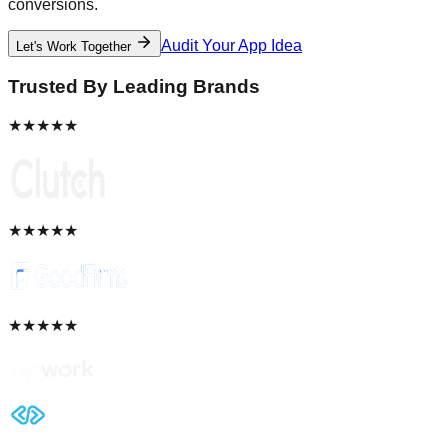
conversions.
Audit Your App Idea
Let's Work Together
Trusted By Leading Brands
★★★★★
★★★★★
★★★★★