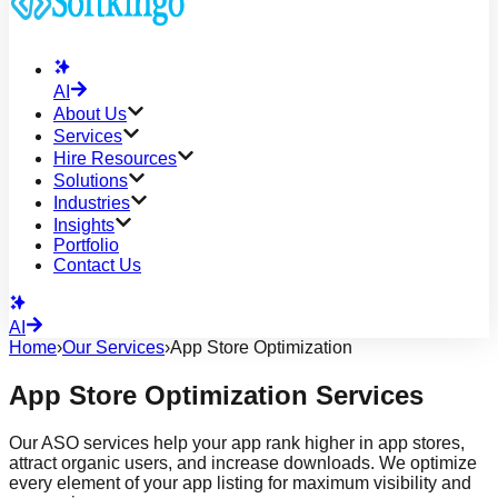
AI
About Us
Services
Hire Resources
Solutions
Industries
Insights
Portfolio
Contact Us
AI
Home
›
Our Services
›
App Store Optimization
App Store Optimization Services
Our ASO services help your app rank higher in app stores,
attract organic users, and increase downloads. We optimize
every element of your app listing for maximum visibility and