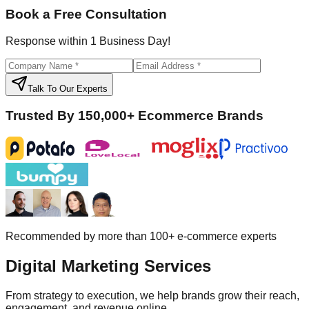
Book a Free Consultation
Response within 1 Business Day!
Talk To Our Experts
Trusted By 150,000+ Ecommerce Brands
Recommended by more than 100+ e-commerce experts
Digital
Marketing Services
From strategy to execution, we help brands grow their reach,
engagement, and revenue online.