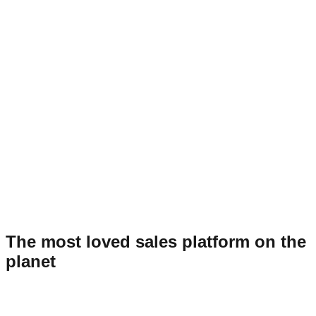
The most loved sales platform on the
planet