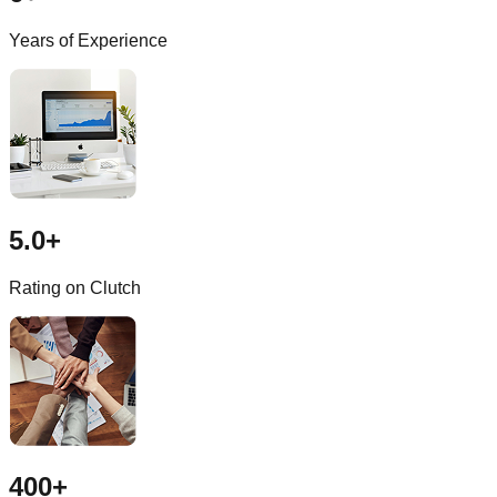
Years of Experience
5.0+
Rating on Clutch
400+