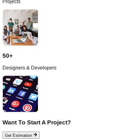
Projects
50+
Designers & Developers
Want To Start A Project?
Get Estimation