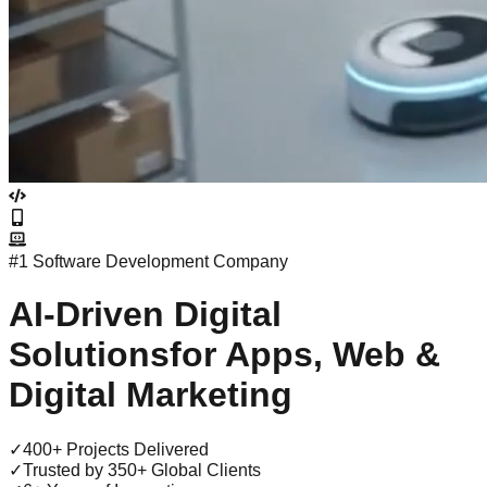
#1 Software Development Company
AI-Driven
Digital
Solutions
for Apps, Web &
Digital Marketing
✓
400+ Projects Delivered
✓
Trusted by 350+ Global Clients