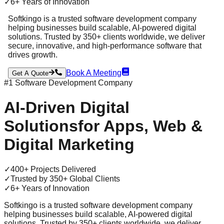
✓
6+ Years of Innovation
Softkingo is a trusted software development company
helping businesses build scalable, AI-powered digital
solutions. Trusted by 350+ clients worldwide, we deliver
secure, innovative, and high-performance software that
drives growth.
Book A Meeting
Get A Quote
#1 Software Development Company
AI-Driven
Digital
Solutions
for Apps, Web &
Digital Marketing
✓
400+ Projects Delivered
✓
Trusted by 350+ Global Clients
✓
6+ Years of Innovation
Softkingo is a trusted software development company
helping businesses build scalable, AI-powered digital
solutions. Trusted by 350+ clients worldwide, we deliver