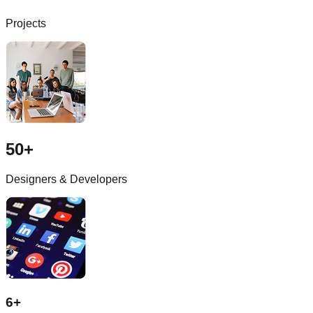
Projects
50+
Designers & Developers
6+