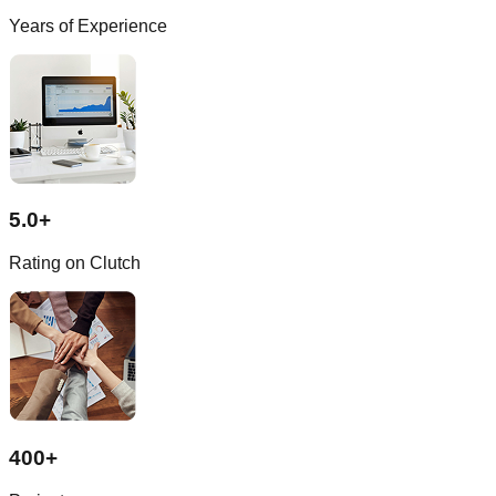
Years of Experience
5.0+
Rating on Clutch
400+