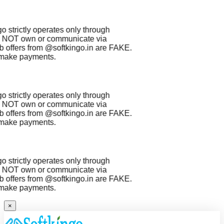
 strictly operates only through
NOT own or communicate via
 offers from
@softkingo.in
are
FAKE
.
make payments.
 strictly operates only through
NOT own or communicate via
 offers from
@softkingo.in
are
FAKE
.
make payments.
 strictly operates only through
NOT own or communicate via
 offers from
@softkingo.in
are
FAKE
.
make payments.
×