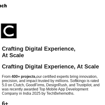
Crafting Digital
Experience
,
At Scale
Crafting Digital
Experience
, At Scale
From
400+ projects,
our certified experts bring innovation,
precision, and impact trusted by millions. Softkingo is rated
5.0 on Clutch, GoodFirms, DesignRush, and Trustpilot, and
was recently awarded Top Mobile App Development
Company in India 2025 by TechBehemoths.
6+