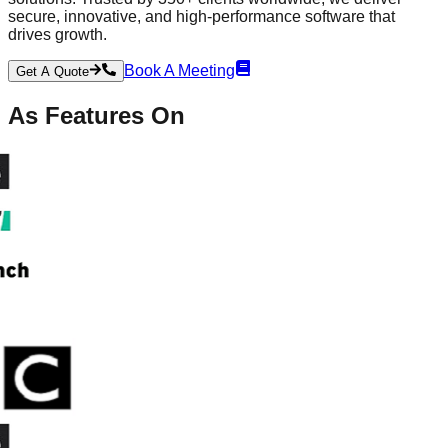
secure, innovative, and high-performance software that
drives growth.
Book A Meeting
Get A Quote
As
Features
On