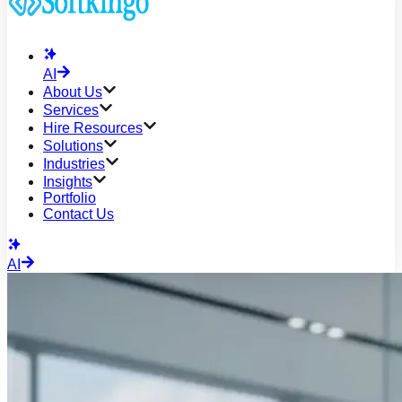
AI
About Us
Services
Hire Resources
Solutions
Industries
Insights
Portfolio
Contact Us
AI